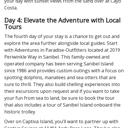
your day with sunset views from the sand over at Cayo
Costa.
Day 4: Elevate the Adventure with Local
Tours
The fourth day of your stay is a chance to get out and
explore the area further alongside local guides. Start
with Adventures in Paradise-Outfitters located at 2019
Periwinkle Way in Sanibel. This family-owned and
operated company has been serving Sanibel Island
since 1986 and provides custom outings with a focus on
spotting dolphins, manatees and sea otters that are
sure to thrill. They also build shelling experiences into
their excursions upon request and if you want to take
your fun from sea to land, be sure to book the tour
that also includes a tour of Sanibel Island onboard the
historic trolley.
Over on Captiva Island, you’ll want to partner up with