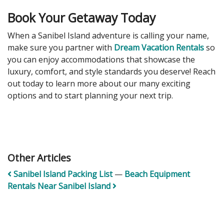
Book Your Getaway Today
When a Sanibel Island adventure is calling your name,
make sure you partner with
Dream Vacation Rentals
so
you can enjoy accommodations that showcase the
luxury, comfort, and style standards you deserve! Reach
out today to learn more about our many exciting
options and to start planning your next trip.
Other Articles
Sanibel Island Packing List
—
Beach Equipment
Rentals Near Sanibel Island