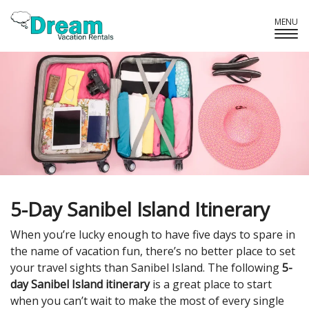
MENU
Tog
Navi
5-Day Sanibel Island Itinerary
When you’re lucky enough to have five days to spare in
the name of vacation fun, there’s no better place to set
your travel sights than Sanibel Island. The following
5-
day Sanibel Island itinerary
is a great place to start
when you can’t wait to make the most of every single