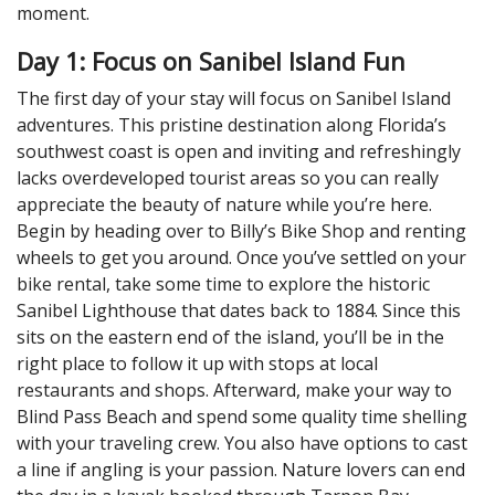
moment.
Day 1: Focus on Sanibel Island Fun
The first day of your stay will focus on Sanibel Island
adventures. This pristine destination along Florida’s
southwest coast is open and inviting and refreshingly
lacks overdeveloped tourist areas so you can really
appreciate the beauty of nature while you’re here.
Begin by heading over to Billy’s Bike Shop and renting
wheels to get you around. Once you’ve settled on your
bike rental, take some time to explore the historic
Sanibel Lighthouse that dates back to 1884. Since this
sits on the eastern end of the island, you’ll be in the
right place to follow it up with stops at local
restaurants and shops. Afterward, make your way to
Blind Pass Beach and spend some quality time shelling
with your traveling crew. You also have options to cast
a line if angling is your passion. Nature lovers can end