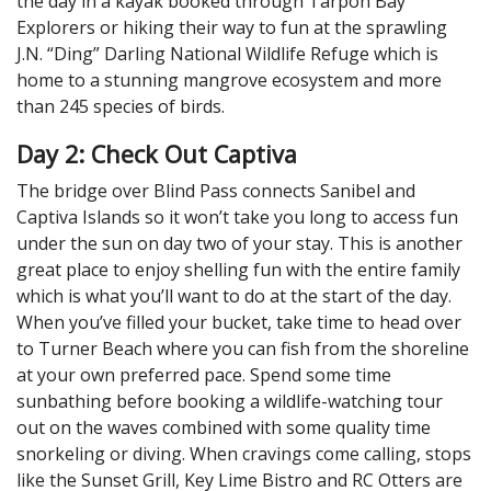
the day in a kayak booked through Tarpon Bay
Explorers or hiking their way to fun at the sprawling
J.N. “Ding” Darling National Wildlife Refuge which is
home to a stunning mangrove ecosystem and more
than 245 species of birds.
Day 2: Check Out Captiva
The bridge over Blind Pass connects Sanibel and
Captiva Islands so it won’t take you long to access fun
under the sun on day two of your stay. This is another
great place to enjoy shelling fun with the entire family
which is what you’ll want to do at the start of the day.
When you’ve filled your bucket, take time to head over
to Turner Beach where you can fish from the shoreline
at your own preferred pace. Spend some time
sunbathing before booking a wildlife-watching tour
out on the waves combined with some quality time
snorkeling or diving. When cravings come calling, stops
like the Sunset Grill, Key Lime Bistro and RC Otters are