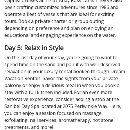
Captiva Cruises at 11401 Andy Ross Lane. They’ve also
been crafting customized adventures since 1986 and
operate a fleet of vessels that are ideal for exciting
tours. Book a private charter or group outing
depending on preference and plan on enjoying an
educational and engaging experience on the water.
Day 5: Relax in Style
On the last day of your stay, you’re going to want to
spend time on the sand and pair it with well-deserved
relaxation in your luxury rental booked through Dream
Vacation Rentals. Savor the sights from your private
balcony or enjoy a delicious meal in when you book a
stay with a full kitchen included. For an even more
restorative experience, consider adding a stop at the
Sanibel Day Spa located at 2075 Periwinkle Way. Here,
you can enjoy a session focused on massage,
exfoliating, nail services, aromatherapy, hot stone
treatments, and more!