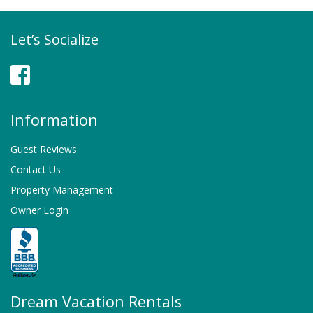
Let’s Socialize
Facebook
Information
Guest Reviews
Contact Us
Property Management
Owner Login
Dream Vacation Rentals