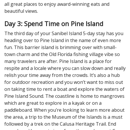
all great places to enjoy award-winning eats and
beautiful views.
Day 3: Spend Time on Pine Island
The third day of your Sanibel Island 5-day stay has you
heading over to Pine Island in the name of even more
fun. This barrier island is brimming over with small-
town charm and the Old Florida fishing village vibe so
many travelers are after. Pine Island is a place for
respite and a locale where you can slow down and really
relish your time away from the crowds. It’s also a hub
for outdoor recreation and you won’t want to miss out
on taking time to rent a boat and explore the waters of
Pine Island Sound. The coastline is home to mangroves
which are great to explore in a kayak or on a
paddleboard. When you’re looking to learn more about
the area, a trip to the Museum of the Islands is a must
followed by a trek on the Calusa Heritage Trail. End