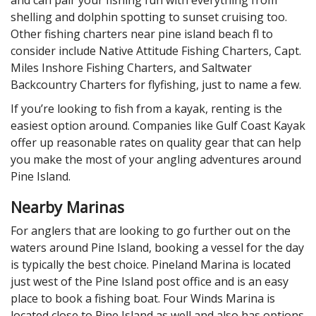
shelling and dolphin spotting to sunset cruising too.
Other fishing charters near pine island beach fl to
consider include Native Attitude Fishing Charters, Capt.
Miles Inshore Fishing Charters, and Saltwater
Backcountry Charters for flyfishing, just to name a few.
If you’re looking to fish from a kayak, renting is the
easiest option around. Companies like Gulf Coast Kayak
offer up reasonable rates on quality gear that can help
you make the most of your angling adventures around
Pine Island.
Nearby Marinas
For anglers that are looking to go further out on the
waters around Pine Island, booking a vessel for the day
is typically the best choice. Pineland Marina is located
just west of the Pine Island post office and is an easy
place to book a fishing boat. Four Winds Marina is
located close to Pine Island as well and also has options