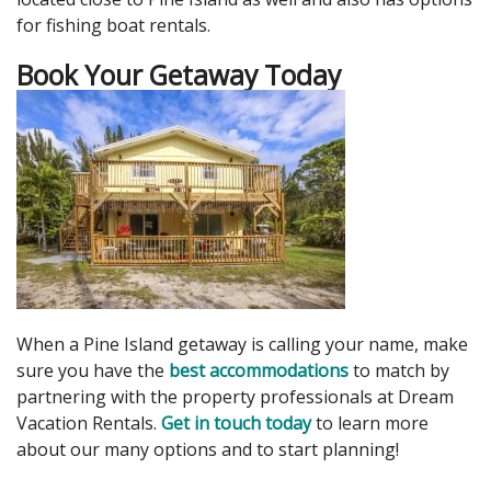
for fishing boat rentals.
Book Your Getaway Today
When a Pine Island getaway is calling your name, make
sure you have the
best accommodations
to match by
partnering with the property professionals at Dream
Vacation Rentals.
Get in touch today
to learn more
about our many options and to start planning!