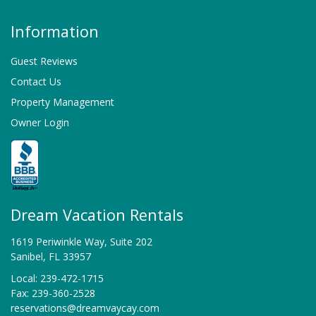
Information
Guest Reviews
Contact Us
Property Management
Owner Login
Dream Vacation Rentals
1619 Periwinkle Way, Suite 202
Sanibel, FL 33957
Local: 239-472-1715
Fax: 239-360-2528
reservations@dreamvaycay.com