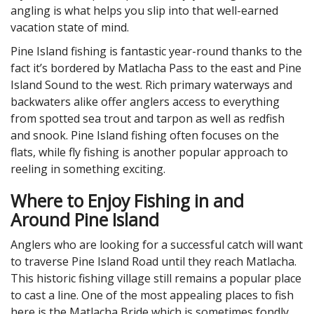
angling is what helps you slip into that well-earned
vacation state of mind.
Pine Island fishing is fantastic year-round thanks to the
fact it’s bordered by Matlacha Pass to the east and Pine
Island Sound to the west. Rich primary waterways and
backwaters alike offer anglers access to everything
from spotted sea trout and tarpon as well as redfish
and snook. Pine Island fishing often focuses on the
flats, while fly fishing is another popular approach to
reeling in something exciting.
Where to Enjoy Fishing in and
Around Pine Island
Anglers who are looking for a successful catch will want
to traverse Pine Island Road until they reach Matlacha.
This historic fishing village still remains a popular place
to cast a line. One of the most appealing places to fish
here is the Matlacha Bride which is sometimes fondly