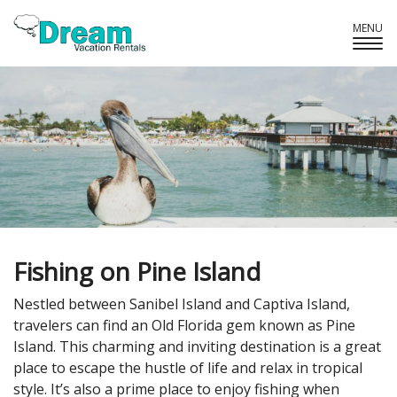
MENU
Tog
Navi
Fishing on Pine Island
Nestled between Sanibel Island and Captiva Island,
travelers can find an Old Florida gem known as Pine
Island. This charming and inviting destination is a great
place to escape the hustle of life and relax in tropical
style. It’s also a prime place to enjoy fishing when