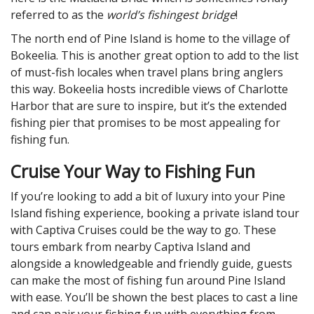
referred to as the
world’s fishingest bridge
!
The north end of Pine Island is home to the village of
Bokeelia. This is another great option to add to the list
of must-fish locales when travel plans bring anglers
this way. Bokeelia hosts incredible views of Charlotte
Harbor that are sure to inspire, but it’s the extended
fishing pier that promises to be most appealing for
fishing fun.
Cruise Your Way to Fishing Fun
If you’re looking to add a bit of luxury into your Pine
Island fishing experience, booking a private island tour
with Captiva Cruises could be the way to go. These
tours embark from nearby Captiva Island and
alongside a knowledgeable and friendly guide, guests
can make the most of fishing fun around Pine Island
with ease. You’ll be shown the best places to cast a line
and can pair your fishing fun with everything from