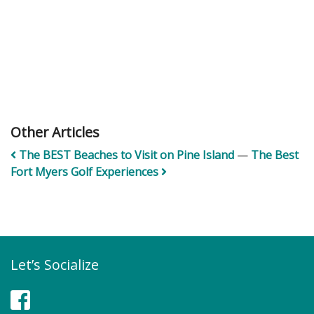
Other Articles
The BEST Beaches to Visit on Pine Island
—
The Best
Fort Myers Golf Experiences
Let’s Socialize
Facebook