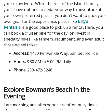
your experience. While the rest of the island is busy,
you’ll have options to pedal your way to adventure at
your own preferred pace. If you don’t want to pack your
own gear for the experience, places like
Billy’s
Rentals
are a good place to pick up a rental. Here, you
can book a cruiser bike for the day, or invest in
specialty bikes like tandem, recumbent, and even adult
three-wheel trikes.
Address:
1470 Periwinkle Way, Sanibel, Florida
Hours:
8:30 AM to 5:00 PM daily
Phone:
239-472-5248
Explore Bowman’s Beach in the
Evening
Late morning and afternoons are often busy times