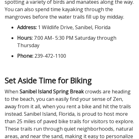
spotting a variety of birds and manatees along the way.
You can also spend time kayaking through the
mangroves before the water trails fill up by midday.
Address:
1 Wildlife Drive, Sanibel, Florida
Hours:
7:00 AM- 5:30 PM Saturday through
Thursday
Phone:
239-472-1100
Set Aside Time for Biking
When
Sanibel Island Spring Break
crowds are heading
to the beach, you can easily find your sense of Zen,
away from it all, when you rent a bike and hit the trails
instead. Sanibel Island, Florida, is proud to host more
than 25 miles of paved bike trails for visitors to explore.
These trails run through quiet neighborhoods, natural
areas, and near the sand, making it easy to personalize