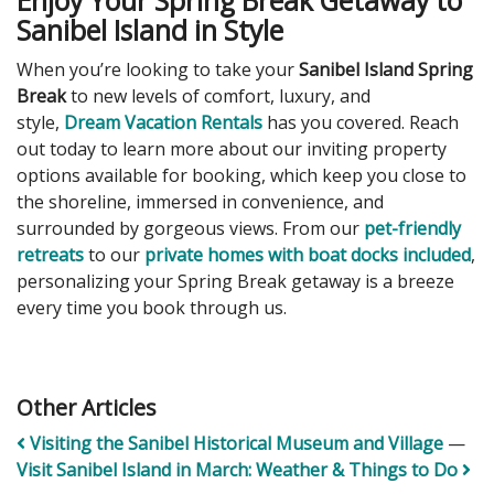
Enjoy Your Spring Break Getaway to
Sanibel Island in Style
When you’re looking to take your
Sanibel Island Spring
Break
to new levels of comfort, luxury, and
style,
Dream Vacation Rentals
has you covered. Reach
out today to learn more about our inviting property
options available for booking, which keep you close to
the shoreline, immersed in convenience, and
surrounded by gorgeous views. From our
pet-friendly
retreats
to our
private homes with boat docks included
,
personalizing your Spring Break getaway is a breeze
every time you book through us.
Other Articles
Visiting the Sanibel Historical Museum and Village
—
Visit Sanibel Island in March: Weather & Things to Do