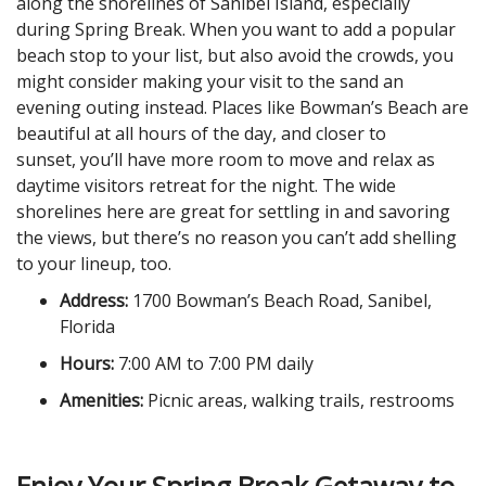
along the shorelines of Sanibel Island, especially
during Spring Break. When you want to add a popular
beach stop to your list, but also avoid the crowds, you
might consider making your visit to the sand an
evening outing instead. Places like Bowman’s Beach are
beautiful at all hours of the day, and closer to
sunset, you’ll have more room to move and relax as
daytime visitors retreat for the night. The wide
shorelines here are great for settling in and savoring
the views, but there’s no reason you can’t add shelling
to your lineup, too.
Address:
1700 Bowman’s Beach Road, Sanibel,
Florida
Hours:
7:00 AM to 7:00 PM daily
Amenities:
Picnic areas, walking trails, restrooms