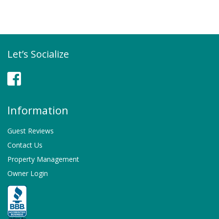
Let’s Socialize
Facebook
Information
Guest Reviews
Contact Us
Property Management
Owner Login