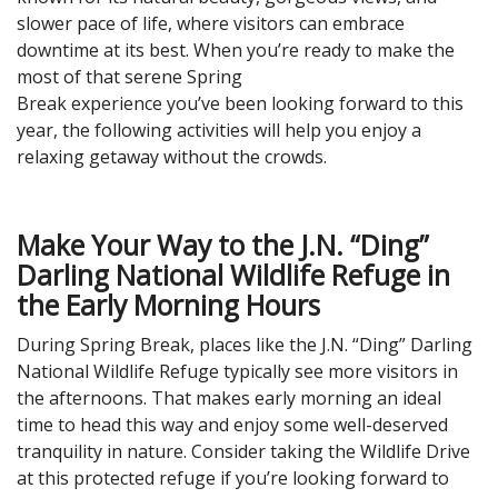
slower pace of life, where visitors can embrace
downtime at its best. When you’re ready to make the
most of that serene Spring
Break experience you’ve been looking forward to this
year, the following activities will help you enjoy a
relaxing getaway without the crowds.
Make Your Way to the J.N. “Ding”
Darling National Wildlife Refuge in
the Early Morning Hours
During Spring Break, places like the J.N. “Ding” Darling
National Wildlife Refuge typically see more visitors in
the afternoons. That makes early morning an ideal
time to head this way and enjoy some well-deserved
tranquility in nature. Consider taking the Wildlife Drive
at this protected refuge if you’re looking forward to