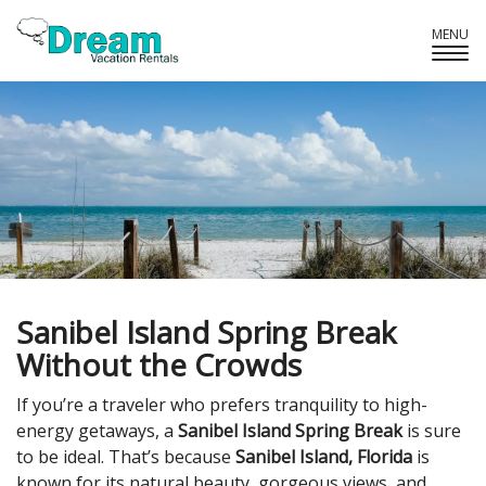
MENU
Tog
Navi
Sanibel Island Spring Break
Without the Crowds
If you’re a traveler who prefers tranquility to high-
energy getaways, a
Sanibel Island Spring Break
is sure
to be ideal. That’s because
Sanibel Island, Florida
is
known for its natural beauty, gorgeous views, and