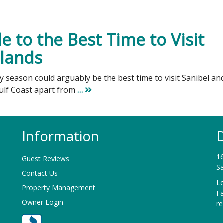
 to the Best Time to Visit
slands
ry season could arguably be the best time to visit Sanibel an
Gulf Coast apart from
…
Information
D
16
Guest Reviews
Sa
Contact Us
Lo
Property Management
F
Owner Login
r