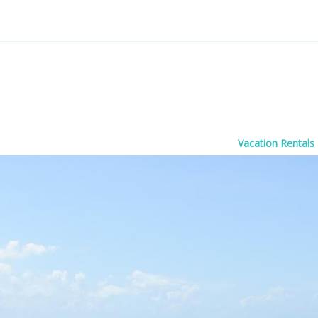
Vacation Rentals