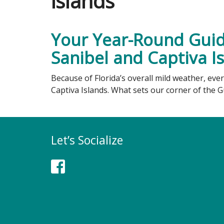
islands
Your Year-Round Guide
Sanibel and Captiva I
Because of Florida’s overall mild weather, eve
Captiva Islands. What sets our corner of the 
Let’s Socialize
Facebook