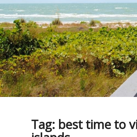
Tag:
best time to v