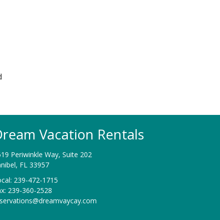
d
ream Vacation Rentals
19 Periwinkle Way, Suite 202
nibel, FL 33957
cal: 239-472-1715
ax: 239-360-2528
eservations@dreamvaycay.com