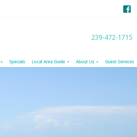
F
239-472-1715
Specials
Local Area Guide
About Us
Guest Services