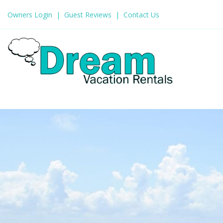
Owners Login
Guest Reviews
Contact Us