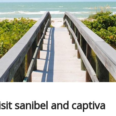
isit sanibel and captiva