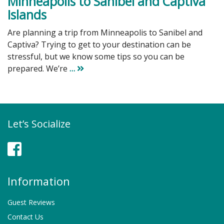
Minneapolis to Sanibel and Captiva
Islands
Are planning a trip from Minneapolis to Sanibel and
Captiva? Trying to get to your destination can be
stressful, but we know some tips so you can be
prepared. We’re
…
Let’s Socialize
Facebook
Information
Guest Reviews
Contact Us