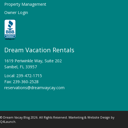
Property Management
Owner Login
Dream Vacation Rentals
1619 Periwinkle Way, Suite 202
Sanibel, FL 33957
Local: 239-472-1715
Fax: 239-360-2528
reservations@dreamvaycay.com
© Dream Vacay Blog 2026. All Rights Reserved. Marketing & Website Design by
Q4Launch
.