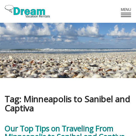
MENU
Tog
Navi
Tag:
Minneapolis to Sanibel and
Captiva
Our Top Tips on Traveling From