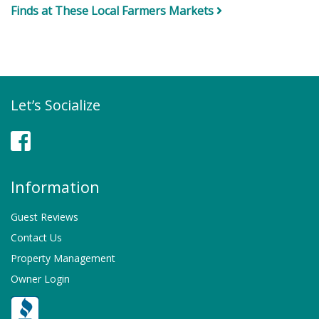
Finds at These Local Farmers Markets
Let’s Socialize
Facebook
Information
Guest Reviews
Contact Us
Property Management
Owner Login