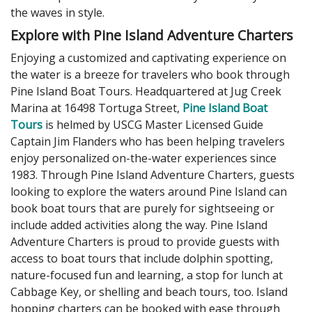
the waves in style.
Explore with Pine Island Adventure Charters
Enjoying a customized and captivating experience on
the water is a breeze for travelers who book through
Pine Island Boat Tours. Headquartered at Jug Creek
Marina at 16498 Tortuga Street,
Pine Island Boat
Tours
is helmed by USCG Master Licensed Guide
Captain Jim Flanders who has been helping travelers
enjoy personalized on-the-water experiences since
1983. Through Pine Island Adventure Charters, guests
looking to explore the waters around Pine Island can
book boat tours that are purely for sightseeing or
include added activities along the way. Pine Island
Adventure Charters is proud to provide guests with
access to boat tours that include dolphin spotting,
nature-focused fun and learning, a stop for lunch at
Cabbage Key, or shelling and beach tours, too. Island
hopping charters can be booked with ease through