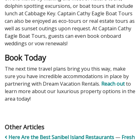
dolphin spotting excursions, or boat tours that include
lunch at Cabbage Key. Captain Cathy Eagle Boat Tours
can also be enjoyed as eco-tours or real estate tours as
well as sunset outings upon request. At Captain Cathy
Eagle Boat Tours, guests can even book onboard
weddings or vow renewals!
Book Today
The next time travel plans bring you this way, make
sure you have incredible accommodations in place by
partnering with Dream Vacation Rentals.
Reach out
to
learn more about our luxurious property options in the
area today!
Other Articles
Here Are the Best Sanibel Island Restaurants
—
Fresh