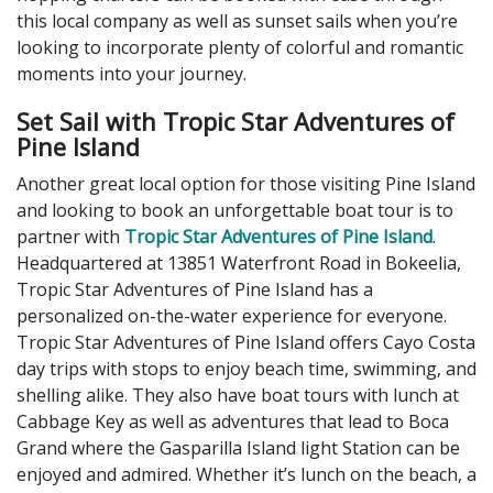
this local company as well as sunset sails when you’re
looking to incorporate plenty of colorful and romantic
moments into your journey.
Set Sail with Tropic Star Adventures of
Pine Island
Another great local option for those visiting Pine Island
and looking to book an unforgettable boat tour is to
partner with
Tropic Star Adventures of Pine Island
.
Headquartered at 13851 Waterfront Road in Bokeelia,
Tropic Star Adventures of Pine Island has a
personalized on-the-water experience for everyone.
Tropic Star Adventures of Pine Island offers Cayo Costa
day trips with stops to enjoy beach time, swimming, and
shelling alike. They also have boat tours with lunch at
Cabbage Key as well as adventures that lead to Boca
Grand where the Gasparilla Island light Station can be
enjoyed and admired. Whether it’s lunch on the beach, a