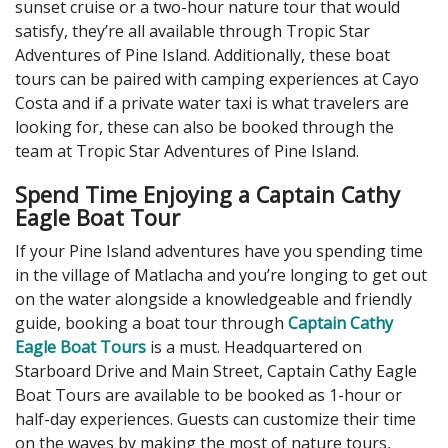
sunset cruise or a two-hour nature tour that would
satisfy, they’re all available through Tropic Star
Adventures of Pine Island. Additionally, these boat
tours can be paired with camping experiences at Cayo
Costa and if a private water taxi is what travelers are
looking for, these can also be booked through the
team at Tropic Star Adventures of Pine Island.
Spend Time Enjoying a Captain Cathy
Eagle Boat Tour
If your Pine Island adventures have you spending time
in the village of Matlacha and you’re longing to get out
on the water alongside a knowledgeable and friendly
guide, booking a boat tour through
Captain Cathy
Eagle Boat Tours
is a must. Headquartered on
Starboard Drive and Main Street, Captain Cathy Eagle
Boat Tours are available to be booked as 1-hour or
half-day experiences. Guests can customize their time
on the waves by making the most of nature tours,