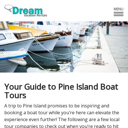
MENU
Tog
Navi
Your Guide to Pine Island Boat
Tours
A trip to Pine Island promises to be inspiring and
booking a boat tour while you’re here can elevate the
experience even further! The following are a few local
tour companies to check out when you’re ready to hit