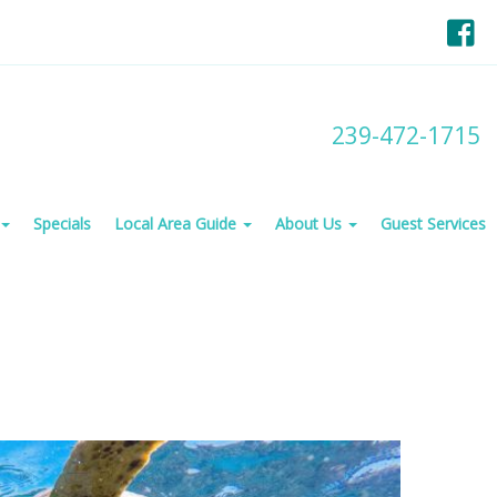
F
239-472-1715
Specials
Local Area Guide
About Us
Guest Services