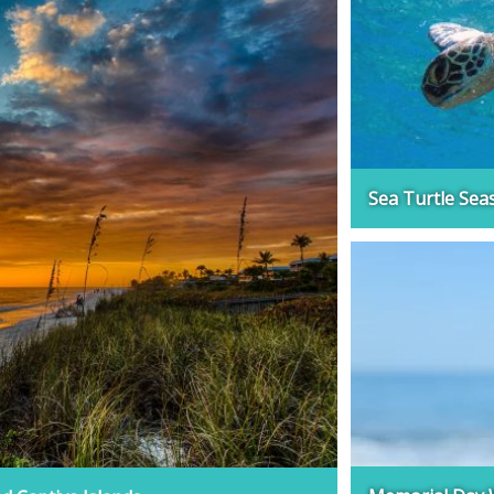
Sea Turtle Sea