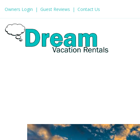
Owners Login
Guest Reviews
Contact Us