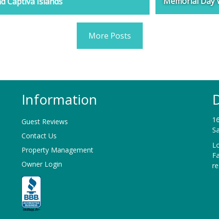
Memorial Day 
d Captiva Islands
More Posts
Information
D
16
Guest Reviews
Sa
Contact Us
Lo
Property Management
F
Owner Login
r