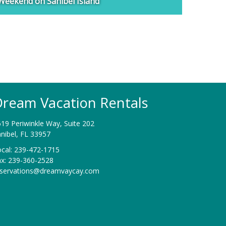
Weekend on Sanibel Island
ream Vacation Rentals
19 Periwinkle Way, Suite 202
nibel, FL 33957
cal: 239-472-1715
ax: 239-360-2528
eservations@dreamvaycay.com