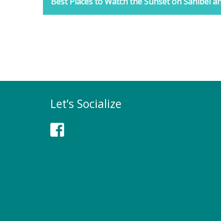
Best Places to Watch the Sunset on Sanibel an
Let’s Socialize
Facebook