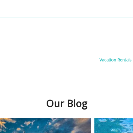
Vacation Rentals
Our Blog