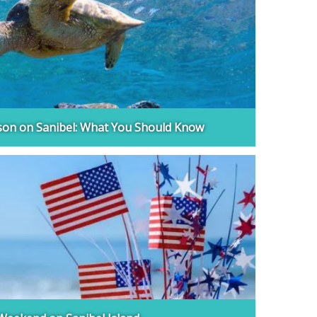
son on Sanibel: What You Should Know