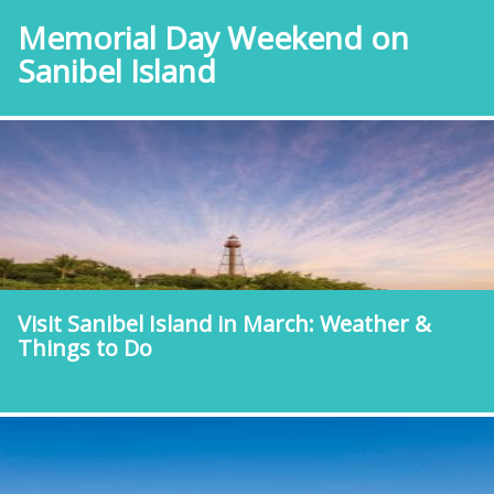
Memorial Day Weekend on
Sanibel Island
Visit Sanibel Island in March: Weather &
Things to Do