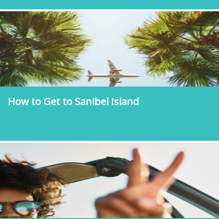
How to Get to Sanibel Island