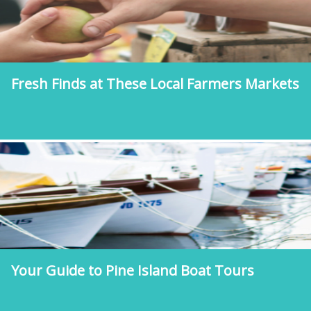
Fresh Finds at These Local Farmers Markets
Your Guide to Pine Island Boat Tours