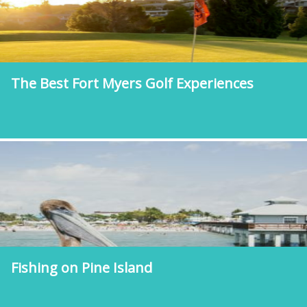
The Best Fort Myers Golf Experiences
Fishing on Pine Island