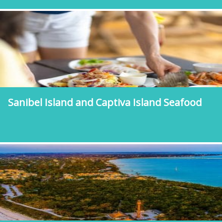
Sanibel Island and Captiva Island Seafood