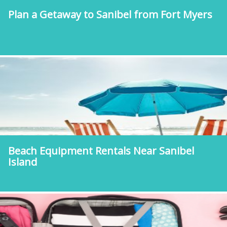
Plan a Getaway to Sanibel from Fort Myers
Beach Equipment Rentals Near Sanibel
Island