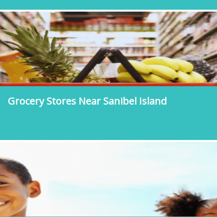
Grocery Stores Near Sanibel Island