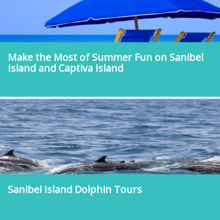
Make the Most of Summer Fun on Sanibel
Island and Captiva Island
Sanibel Island Dolphin Tours