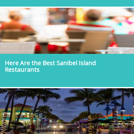
Here Are the Best Sanibel Island
Restaurants