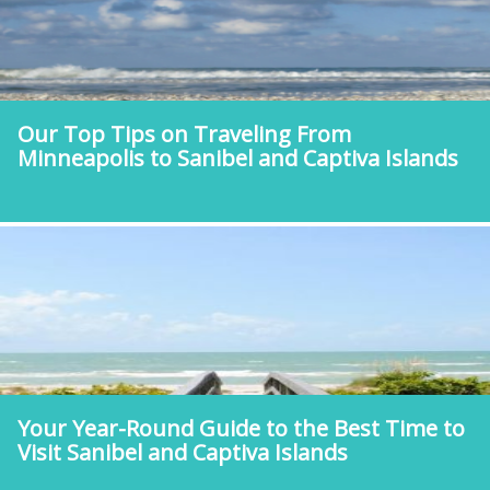
Our Top Tips on Traveling From
Minneapolis to Sanibel and Captiva Islands
Your Year-Round Guide to the Best Time to
Visit Sanibel and Captiva Islands