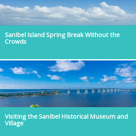
Sanibel Island Spring Break Without the
Crowds
Visiting the Sanibel Historical Museum and
Village