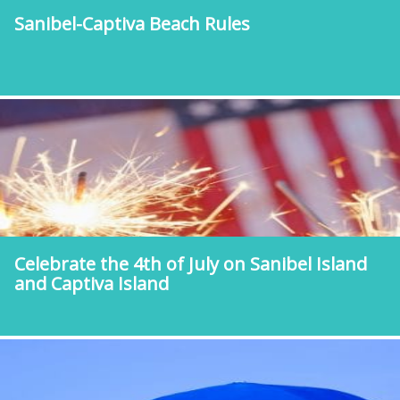
Sanibel-Captiva Beach Rules
Celebrate the 4th of July on Sanibel Island
and Captiva Island