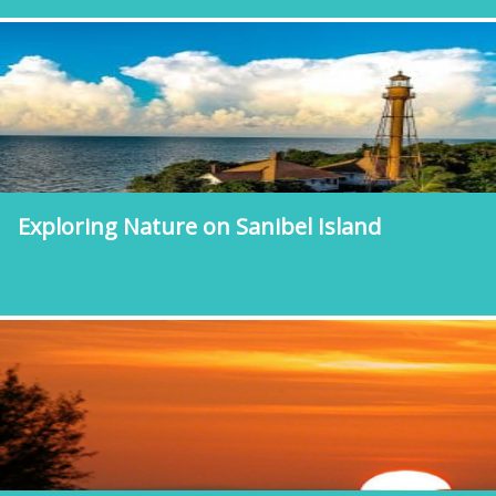
Exploring Nature on Sanibel Island