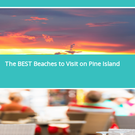
The BEST Beaches to Visit on Pine Island