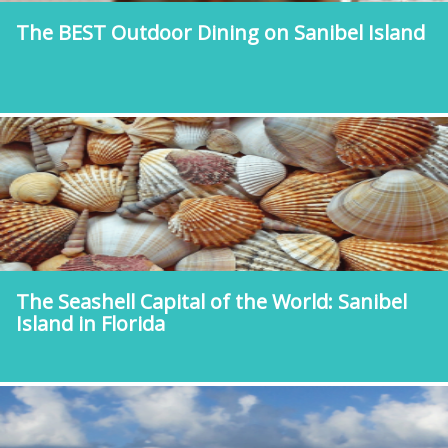
The BEST Outdoor Dining on Sanibel Island
The Seashell Capital of the World: Sanibel
Island in Florida