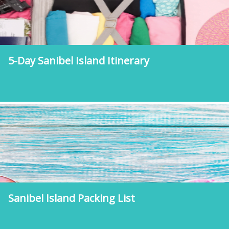
5-Day Sanibel Island Itinerary
Sanibel Island Packing List