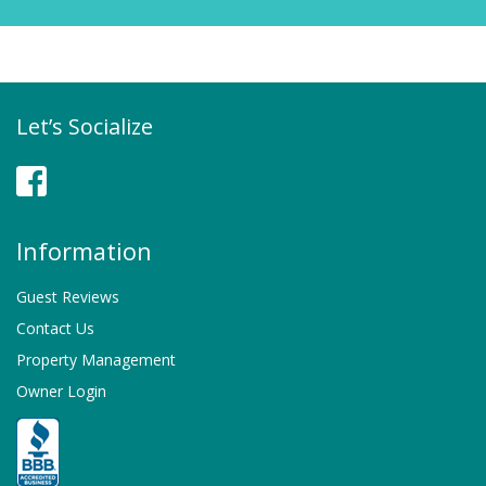
Let’s Socialize
Facebook
Information
Guest Reviews
Contact Us
Property Management
Owner Login