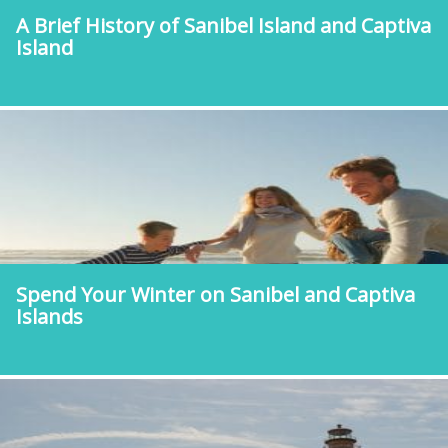
A Brief History of Sanibel Island and Captiva
Island
Spend Your Winter on Sanibel and Captiva
Islands