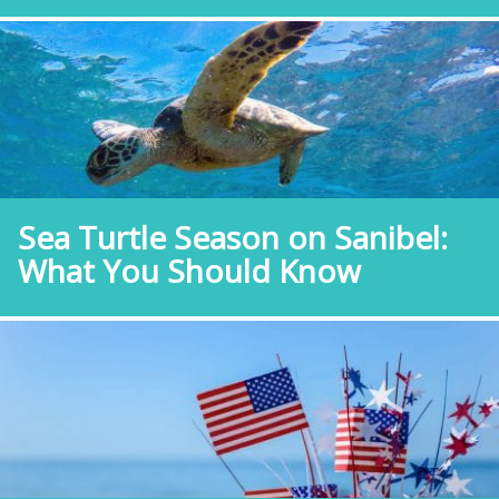
Sea Turtle Season on Sanibel:
What You Should Know