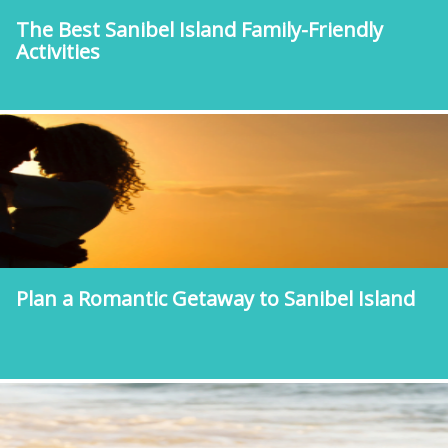
The Best Sanibel Island Family-Friendly
Activities
Plan a Romantic Getaway to Sanibel Island