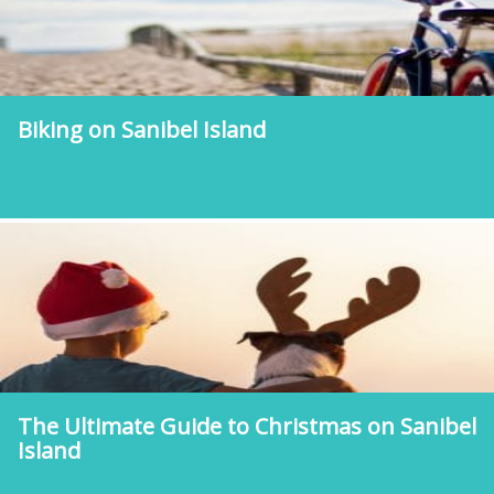
Biking on Sanibel Island
The Ultimate Guide to Christmas on Sanibel
Island