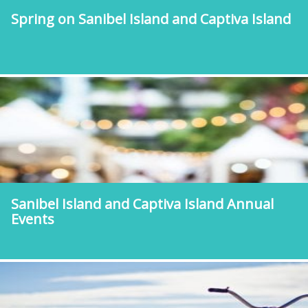
Spring on Sanibel Island and Captiva Island
Sanibel Island and Captiva Island Annual
Events