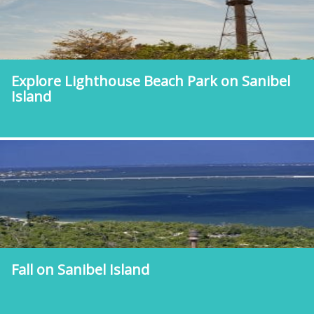
Explore Lighthouse Beach Park on Sanibel
Island
Fall on Sanibel Island