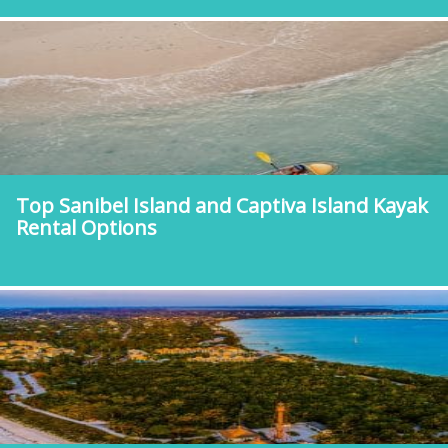
Top Sanibel Island and Captiva Island Kayak
Rental Options