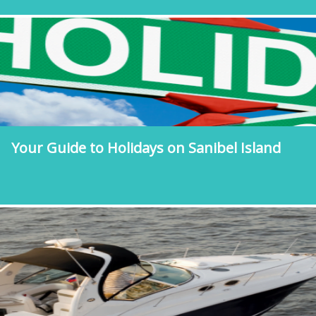
Your Guide to Holidays on Sanibel Island