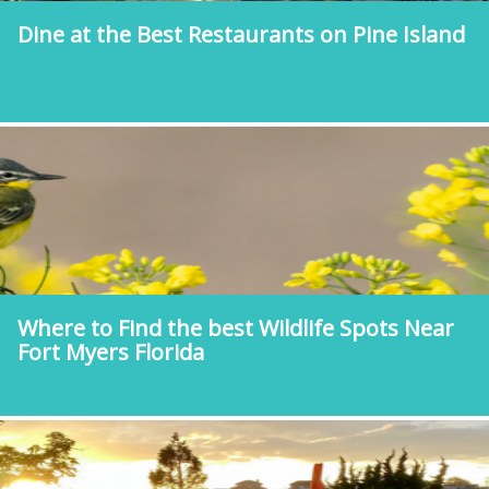
Dine at the Best Restaurants on Pine Island
Where to Find the best Wildlife Spots Near
Fort Myers Florida