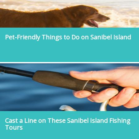
Pet-Friendly Things to Do on Sanibel Island
Cast a Line on These Sanibel Island Fishing
Tours