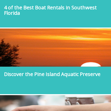
4 of the Best Boat Rentals in Southwest
Florida
Discover the Pine Island Aquatic Preserve